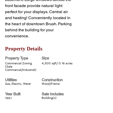
front facade provide natural light 
perfect for your displays. Central air 
and heating! Conveniently located in 
the heart of downtown Brush. Parking 
behind the building for your 
convenience.
Property Details
Property Type
Size
Commercial Zoning
4,300 sqft/ 0.16 acres
(Sale:
Commercial/Industrial)
Utilities
Construction
Gas, Electric, Water
Wood/Frame
Year Built
Sale Includes
Building(s)
1961