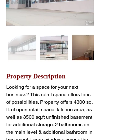
Property Description
Looking for a space for your next 
business? This retail space offers tons 
of possibilities. Property offers 4300 sq. 
ft. of open retail space, kitchen area, as 
well as 3500 sq.ft unfinished basement 
for additional storage. 2 bathrooms on 
the main level & additional bathroom in 
basement. Large windows across the 