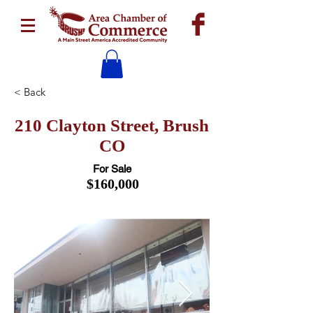
< Back
210 Clayton Street, Brush
CO
For Sale
$160,000