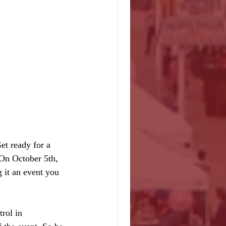
et ready for a 
 On October 5th, 
 it an event you 
rol in 