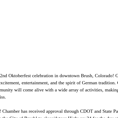
 42nd Oktoberfest celebration in downtown Brush, Colorado! G
excitement, entertainment, and the spirit of German tradition.
unity will come alive with a wide array of activities, making
iss.
h! Chamber has received approval through CDOT and State Pat