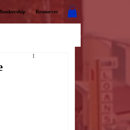
embership
Resources
e