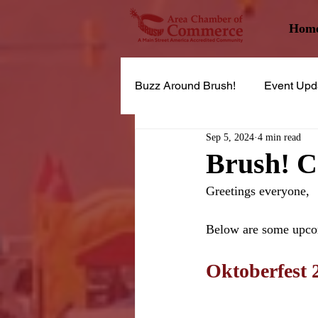
Hom
Buzz Around Brush!
Event Upd
Sep 5, 2024
4 min read
Brush! 
Greetings everyone,
Below are some upco
Oktoberfest 