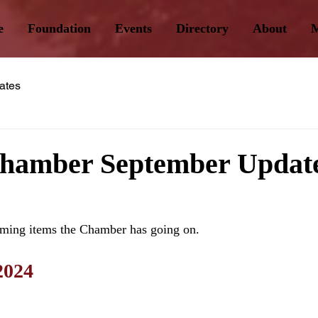
e
Foundation
Events
Directory
About
M
ates
Chamber September Updat
ming items the Chamber has going on.
2024