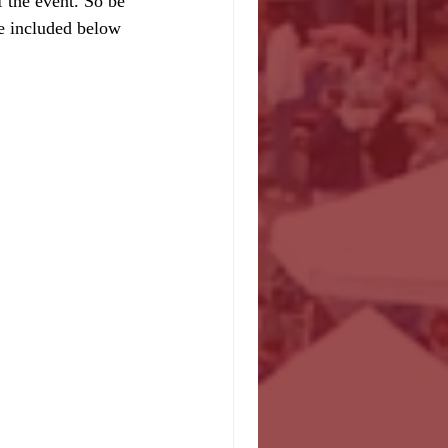
 the event. So be 
e included below 