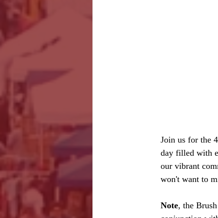
Join us for the
day filled with 
our vibrant comm
won't want to m
Note
, the Brus