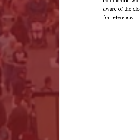
conjunction with
aware of the cl
for reference.