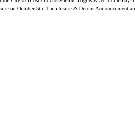
 the City of Brush! to close/detour Highway 34 for the day of
osure on October 5th. The closure & Detour Announcement ar