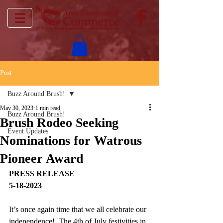
Post
Buzz Around Brush!
May 30, 2023
1 min read
Buzz Around Brush!
Brush Rodeo Seeking
Event Updates
Nominations for Watrous
Pioneer Award
PRESS RELEASE
5-18-2023
It’s once again time that we all celebrate our 
independence!  The 4th of July festivities in 