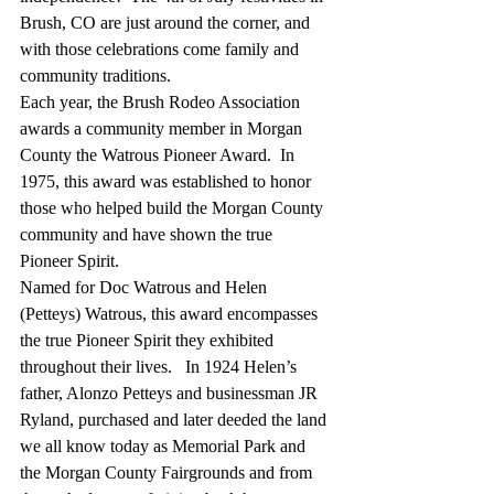
Brush, CO are just around the corner, and 
with those celebrations come family and 
community traditions.
Each year, the Brush Rodeo Association 
awards a community member in Morgan 
County the Watrous Pioneer Award.  In 
1975, this award was established to honor 
those who helped build the Morgan County 
community and have shown the true 
Pioneer Spirit.
Named for Doc Watrous and Helen 
(Petteys) Watrous, this award encompasses 
the true Pioneer Spirit they exhibited 
throughout their lives.   In 1924 Helen’s 
father, Alonzo Petteys and businessman JR 
Ryland, purchased and later deeded the land 
we all know today as Memorial Park and 
the Morgan County Fairgrounds and from 