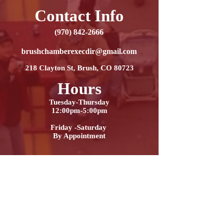
Contact Info
(970) 842-2666
brushchamberexecdir@gmail.com
218 Clayton St, Brush, CO 80723
Hours
Tuesday-Thursday
12:00pm-5:00pm
Friday -Saturday
By Appointment
Contact Us
Name