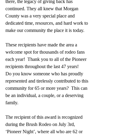
there, the legacy of giving back has 
continued. They all knew that Morgan 
County was a very special place and 
dedicated time, resources, and hard work to 
make our community the place it is today. 
These recipients have made the area a 
welcome spot for thousands of rodeo fans 
each year!  Thank you to all of the Pioneer 
recipients throughout the last 47 years!   
Do you know someone who has proudly 
represented and tirelessly contributed to this 
community for 65 or more years?  This can 
be an individual, a couple, or a deserving 
family. 
The recipient of this award is recognized 
during the Brush Rodeo on July 3rd, 
‘Pioneer Night’, where all who are 62 or 