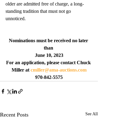
older are admitted free of charge, a long-
standing tradition that must not go 
unnoticed. 
Nominations must be received no later 
than 
June 10, 2023
For an application, please contact Chuck 
Miller at 
cmiller@ama-auctions.com
970-842-5575
Recent Posts
See All